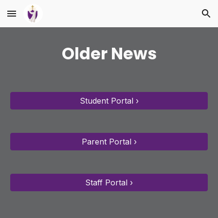
Skip to main content
Skip to navigation
Older News
Student Portal ›
Parent Portal ›
Staff Portal ›