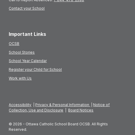
Contact your School
Important Links
OCSB
School Stories
School Year Calendar
Register your Child for School
Work with Us
Accessibility
|
Privacy & Personal Information
|
Notice of
Collection, Use and Disclosure
|
Board Notices
© 2026 - Ottawa Catholic School Board OCSB. All Rights
Reserved.