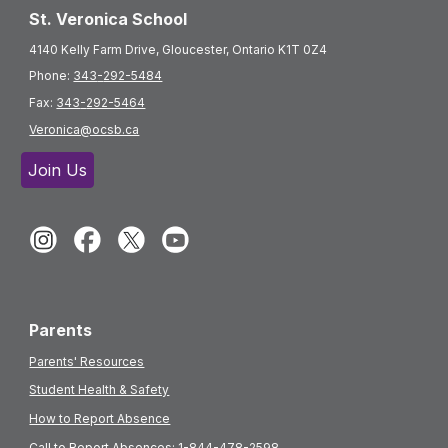
St. Veronica
School
4140 Kelly Farm Drive, Gloucester, Ontario K1T 0Z4
Phone:
343
-
292-5484
Fax:
343
-
292-5464
Veronica@ocsb.ca
Join Us
Parents
Parents' Resources
Student Health & Safety
How to Report Absence
Call to Report Absences:
1-844-478-2598